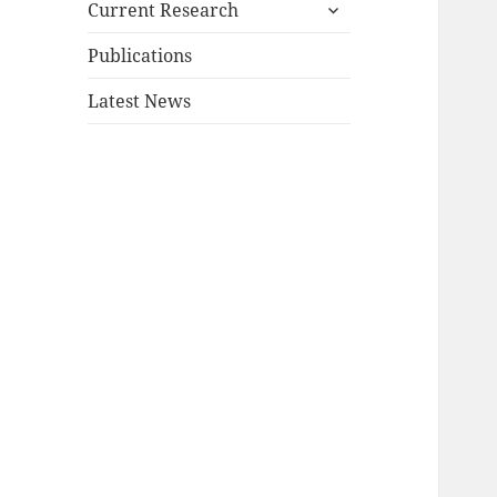
expand
Current Research
child
menu
Publications
Latest News