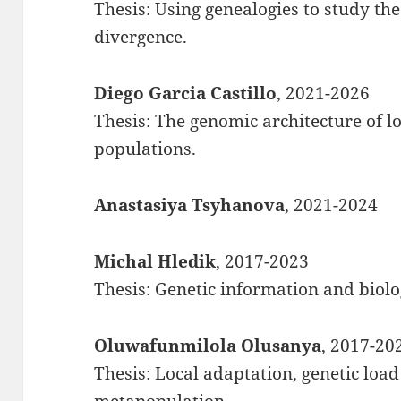
Thesis: Using genealogies to study the
divergence.
Diego Garcia Castillo
, 2021-2026
Thesis: The genomic architecture of l
populations.
Anastasiya Tsyhanova
, 2021-2024
Michal Hledik
, 2017-2023
Thesis: Genetic information and biolo
Oluwafunmilola Olusanya
, 2017-20
Thesis: Local adaptation, genetic load