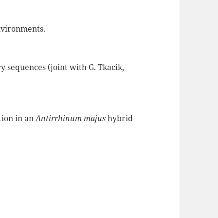
nvironments.
ry sequences (joint with G. Tkacik,
tion in an
Antirrhinum majus
hybrid