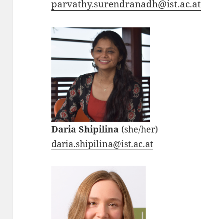
parvathy.surendranadh@ist.ac.at
Daria Shipilina
(she/her)
daria.shipilina@ist.ac.at