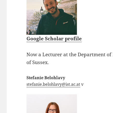
Google Scholar profile
Now a Lecturer at the Department of 
of Sussex.
Stefanie Belohlavy
stefanie.belohlavy@ist.ac.at
v