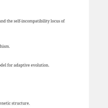
nd the self-incompatibility locus of
phism.
odel for adaptive evolution.
netic structure.