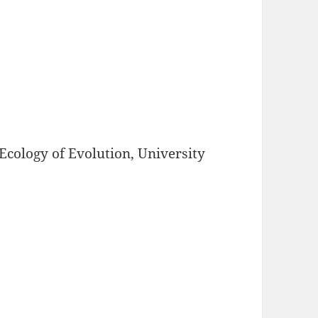
Ecology of Evolution, University