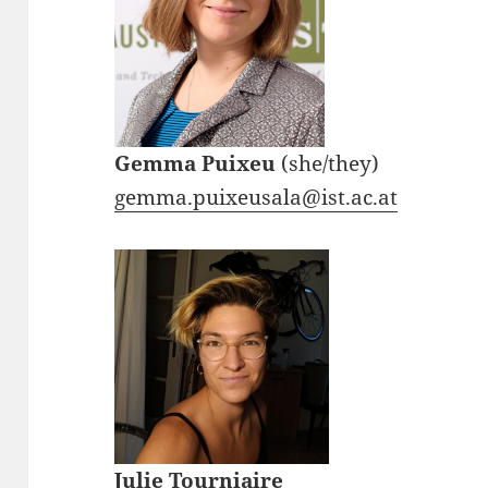
Gemma Puixeu
(she/they)
gemma.puixeusala@ist.ac.at
Julie Tourniaire