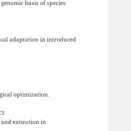
 genomic basis of species
ocal adaptation in introduced
gical optimization.
23
 and extinction in