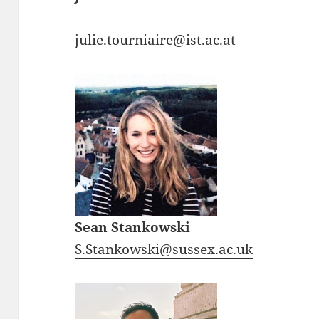
julie.tourniaire@ist.ac.at
Sean Stankowski
S.Stankowski@sussex.ac.uk