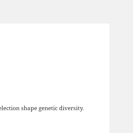
lection shape genetic diversity.