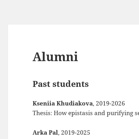
Alumni
Past students
Kseniia Khudiakova
, 2019-2026
Thesis: How epistasis and purifying se
Arka Pal
, 2019-2025