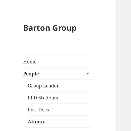
Barton Group
Home
expand
People
child
menu
Group Leader
PhD Students
Post Docs
Alumni