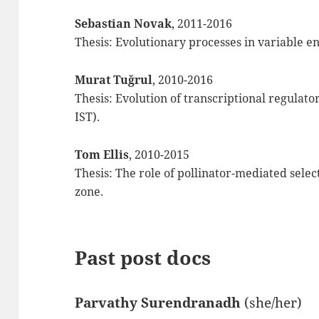
Sebastian Novak
, 2011-2016
Thesis: Evolutionary processes in variable e
Murat Tuğrul
, 2010-2016
Thesis: Evolution of transcriptional regulato
IST).
Tom Ellis
, 2010-2015
Thesis: The role of pollinator-mediated selec
zone.
Past post docs
Parvathy Surendranadh
(she/her)