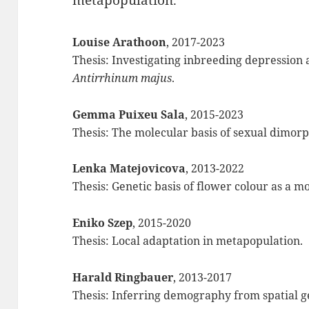
metapopulation.
Louise Arathoon
, 2017-2023
Thesis: Investigating inbreeding depression a
Antirrhinum majus
.
Gemma Puixeu Sala
, 2015-2023
Thesis: The molecular basis of sexual dimor
Lenka
Matejovicova
, 2013-2022
Thesis: Genetic basis of flower colour as a m
Eniko Szep
, 2015-2020
Thesis: Local adaptation in metapopulation.
Harald Ringbauer
, 2013-2017
Thesis: Inferring demography from spatial ge